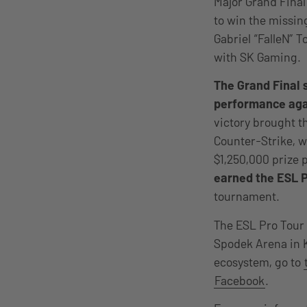
Major Grand Final
to win the missin
Gabriel “FalleN” T
with SK Gaming.
The Grand Final 
performance agai
victory brought th
Counter-Strike, wi
$1,250,000 prize p
earned the ESL 
tournament.
The ESL Pro Tour 
Spodek Arena in K
ecosystem, go to
Facebook
.