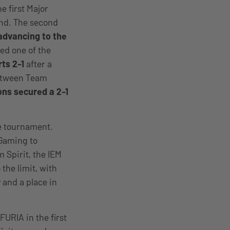
he first Major
end. The second
advancing to the
red one of the
ts 2-1
after a
between Team
ns secured a 2-1
he tournament.
 Gaming to
 Spirit, the IEM
he limit, with
 and a place in
URIA in the first