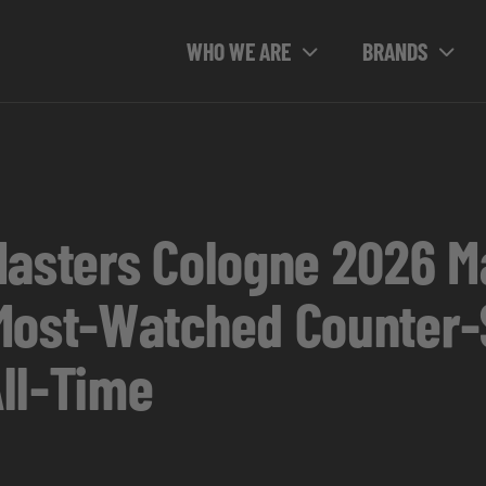
WHO WE ARE
BRANDS
Masters Cologne 2026 M
Most-Watched Counter-
ll-Time