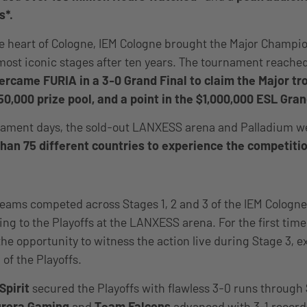
s*.
he heart of Cologne, IEM Cologne brought the Major Champi
most iconic stages after ten years. The tournament reached
rcame FURIA in a 3-0 Grand Final to claim the Major trop
50,000 prize pool, and a point in the $1,000,000 ESL Gran
nament days, the sold-out LANXESS arena and Palladium 
han 75 different countries to experience the competitio
teams competed across Stages 1, 2 and 3 of the IEM Cologne
ing to the Playoffs at the LANXESS arena. For the first tim
the opportunity to witness the action live during Stage 3, e
of the Playoffs.
Spirit
secured the Playoffs with flawless 3-0 runs through 
urora Gaming
and
Team Falcons
advanced with 3-1 record