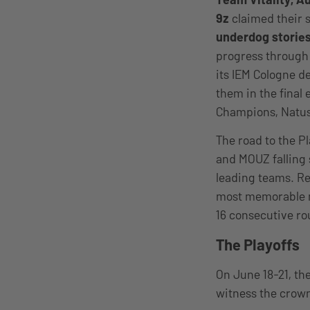
9z
claimed their s
underdog stories
progress through 
its IEM Cologne d
them in the final 
Champions, Natus 
The road to the P
and MOUZ falling 
leading teams. Reg
most memorable m
16 consecutive ro
The Playoffs
On June 18-21, th
witness the crow