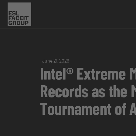
June 21, 2026
Intel® Extreme 
Records as the 
Tournament of A