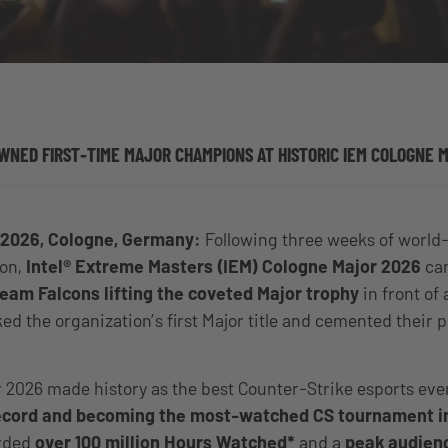
WNED FIRST-TIME MAJOR CHAMPIONS AT HISTORIC IEM COLOGNE 
 2026, Cologne, Germany:
Following three weeks of world
ion,
Intel® Extreme Masters (IEM) Cologne Major 2026
cam
eam Falcons lifting the coveted Major trophy
in front of
d the organization’s first Major title and cemented their p
 2026 made history as the best Counter-Strike esports eve
record and becoming the most-watched CS tournament in
orded
over 100 million Hours Watched*
and a
peak audien