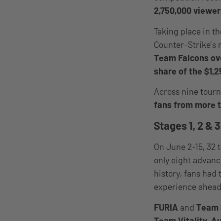
2,750,000 viewer
Taking place in t
Counter-Strike’s 
Team Falcons ove
share of the $1,2
Across nine tour
fans from more t
Stages 1, 2 & 3
On June 2-15, 32 
only eight advanc
history, fans had 
experience ahead 
FURIA
and
Team 
Team Vitality, A