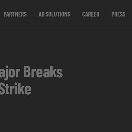
PARTNERS
AD SOLUTIONS
CAREER
PRESS
ajor Breaks
Strike