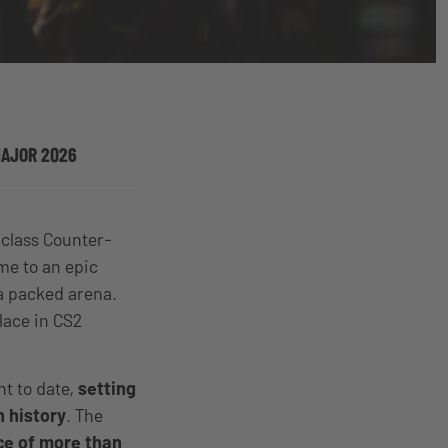
MAJOR 2026
-class Counter-
e to an epic
 a packed arena.
lace in CS2
nt to date,
setting
 history
. The
ce of more than