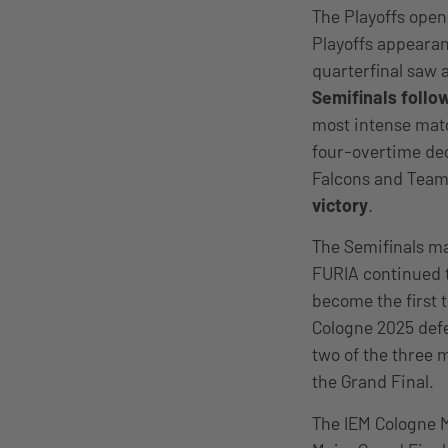
The Playoffs ope
Playoffs appearan
quarterfinal saw 
Semifinals follow
most intense mat
four-overtime dec
Falcons and Team 
victory
.
The Semifinals ma
FURIA continued 
become the first 
Cologne 2025 defe
two of the three 
the Grand Final.
The IEM Cologne M