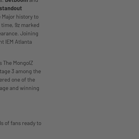
 standout
Major history to
e time, 9z marked
pearance. Joining
nt IEM Atlanta
es The MongolZ
 Stage 3 among the
vered one of the
rage and winning
s of fans ready to