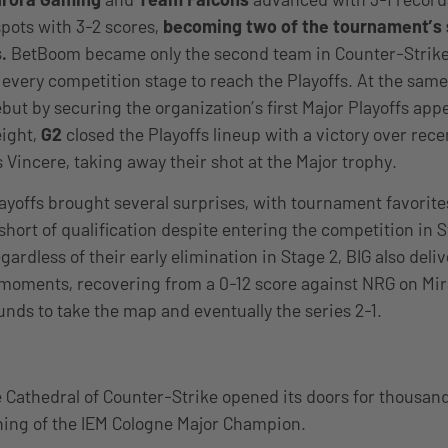
pots with 3-2 scores,
becoming two of the tournament’s
.
BetBoom became only the second team in Counter-Strike 
every competition stage to reach the Playoffs. At the sam
ebut by securing the organization’s first Major Playoffs ap
eight,
G2
closed the Playoffs lineup with a victory over rece
Vincere, taking away their shot at the Major trophy.
layoffs brought several surprises, with tournament favorit
short of qualification despite entering the competition in
ardless of their early elimination in Stage 2, BIG also deli
oments, recovering from a 0-12 score against NRG on Mi
unds to take the map and eventually the series 2-1.
e Cathedral of Counter-Strike opened its doors for thousand
ning of the IEM Cologne Major Champion.