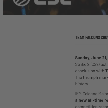
TEAM FALCONS CRO
Sunday, June 21,
Strike 2 (CS2) act
conclusion with
T
The triumph marke
history.
IEM Cologne Major
a new all-time 
competition rec