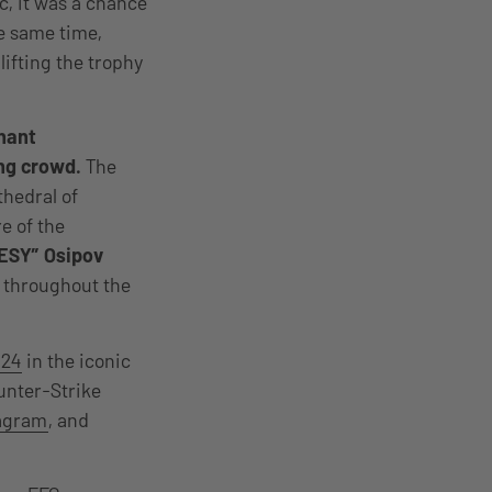
č, it was a chance
he same time,
lifting the trophy
inant
ing crowd.
The
thedral of
re of the
ESY” Osipov
 throughout the
 24
in the iconic
unter-Strike
agram
, and