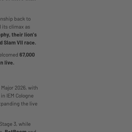
onship back to
 its climax as
hy, their lion’s
d Slam VII race.
welcomed
67,000
n live.
 Major 2026, with
e in IEM Cologne
xpanding the live
Stage 3, while
s.
BetBoom
and