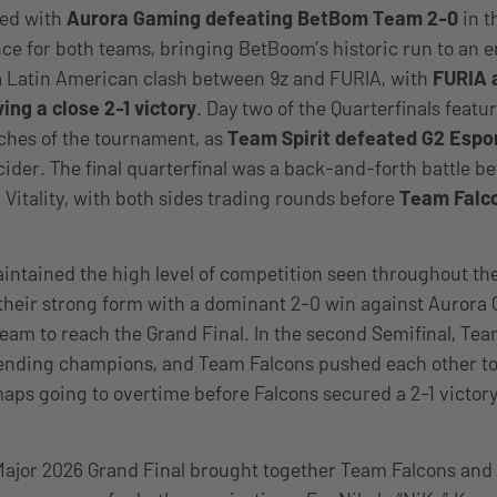
ned with
Aurora Gaming defeating BetBom Team 2-0
in t
ce for both teams, bringing BetBoom’s historic run to an 
a Latin American clash between 9z and FURIA, with
FURIA 
ing a close 2-1 victory
. Day two of the Quarterfinals featu
ches of the tournament, as
Team Spirit defeated G2 Espor
ider. The final quarterfinal was a back-and-forth battle 
Vitality, with both sides trading rounds before
Team Falco
intained the high level of competition seen throughout t
their strong form with a dominant 2-0 win against Aurora
team to reach the Grand Final. In the second Semifinal, Team
nding champions, and Team Falcons pushed each other to t
maps going to overtime before Falcons secured a 2-1 victory
ajor 2026 Grand Final brought together Team Falcons and F