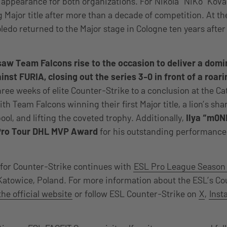
 appearance for both organizations. For Nikola “NiKo” Kova
g Major title after more than a decade of competition. At t
oledo returned to the Major stage in Cologne ten years after 
saw Team Falcons rise to the occasion to deliver a dom
nst FURIA, closing out the series 3-0 in front of a roar
ree weeks of elite Counter-Strike to a conclusion at the Ca
th Team Falcons winning their first Major title, a lion’s sha
ool, and lifting the coveted trophy. Additionally,
Ilya “m0N
Pro Tour DHL MVP Award
for his outstanding performance
for Counter-Strike continues with
ESL Pro League Season
atowice, Poland. For more information about the ESL’s Co
the official website
or follow ESL Counter-Strike on
X
,
Inst