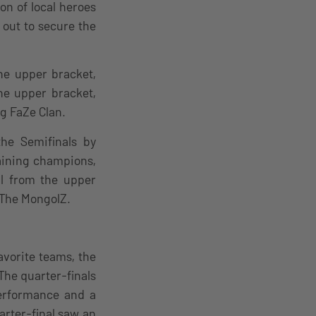
on of local heroes
 out to secure the
he upper bracket,
he upper bracket,
g FaZe Clan.
he Semifinals by
aining champions,
al from the upper
g The MongolZ.
avorite teams, the
The quarter-finals
performance and a
arter-final saw an