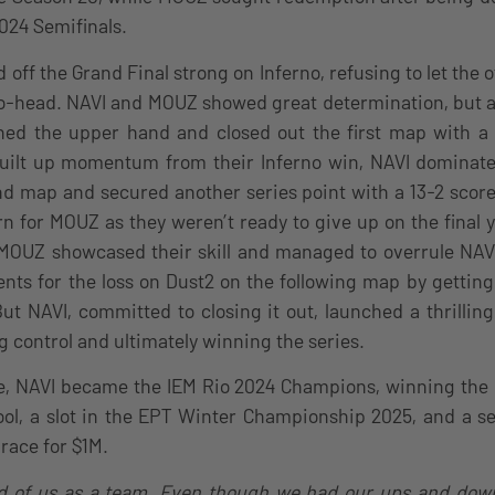
024 Semifinals.
off the Grand Final strong on Inferno, refusing to let the 
o-head. NAVI and MOUZ showed great determination, but a
ned the upper hand and closed out the first map with a 
built up momentum from their Inferno win, NAVI domina
nd map and secured another series point with a 13-2 scor
rn for MOUZ as they weren’t ready to give up on the final 
, MOUZ showcased their skill and managed to overrule NAV
nts for the loss on Dust2 on the following map by gettin
. But NAVI, committed to closing it out, launched a thrilli
ng control and ultimately winning the series.
e, NAVI became the IEM Rio 2024 Champions, winning the l
ol, a slot in the EPT Winter Championship 2025, and a se
race for $1M.
oud of us as a team. Even though we had our ups and down