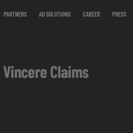
PARTNERS
AD SOLUTIONS
CAREER
PRESS
 Vincere Claims