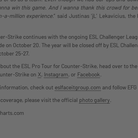
na win this game. And I wanna thank this crowd for bei
n-a-million experience
.” said Justinas ‘jL’ Lekavicius, th
er-Strike continues with the ongoing ESL Challenger Leag
de on October 20. The year will be closed off by ESL Challe
ctober 25-27.
about the ESL Pro Tour for Counter-Strike, head over to th
ounter-Strike on
X
,
Instagram
, or
Facebook
.
 information, check out
eslfaceitgroup.com
and follow EFG
coverage, please visit the official
photo gallery
.
charts.com