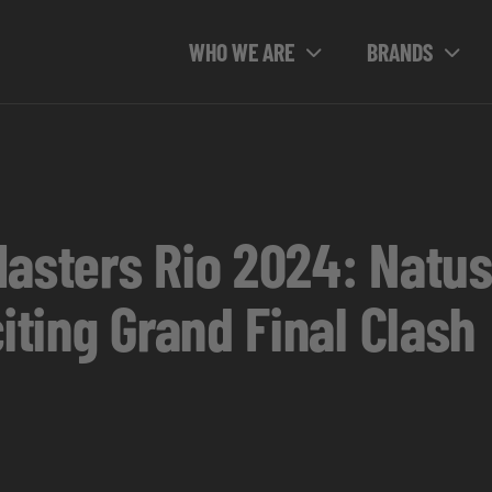
WHO WE ARE
BRANDS
Masters Rio 2024: Natus
citing Grand Final Clash