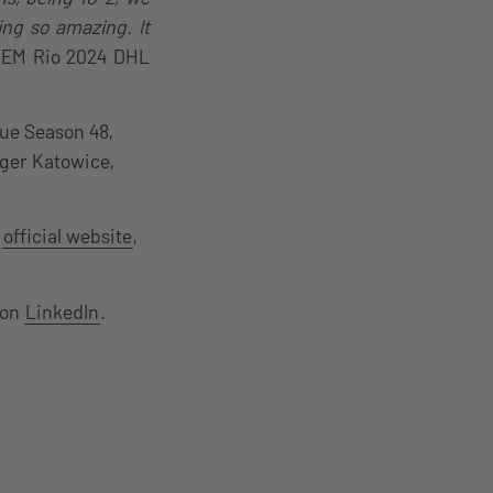
ng so amazing. It
e IEM Rio 2024 DHL
ue Season 48,
nger Katowice,
e
official website
,
 on
LinkedIn
.