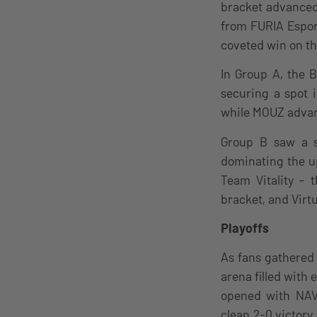
bracket advanced 
from FURIA Esport
coveted win on th
In Group A, the 
securing a spot 
while MOUZ advanc
Group B saw a s
dominating the u
Team Vitality – 
bracket, and Virt
Playoffs
As fans gathered 
arena filled with
opened with NAVI
clean 2-0 victory