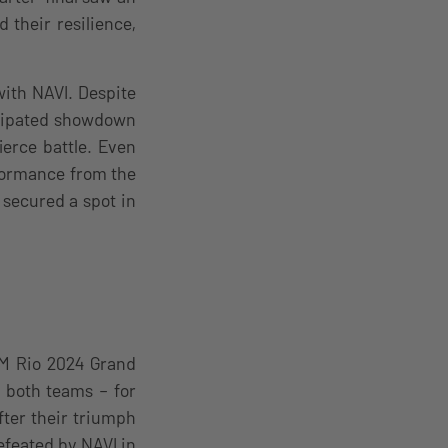
their resilience,
ith NAVI. Despite
ticipated showdown
ierce battle. Even
formance from the
secured a spot in
EM Rio 2024 Grand
r both teams – for
fter their triumph
feated by NAVI in