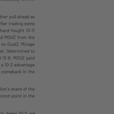
other pull ahead as
fter trading some
hard-fought 13-11
ted MOUZ from the
e on Dust2. Mirage
yet. Determined to
I 13-6. MOUZ paid
g a 10-2 advantage
ng comeback in the
ion’s share of the
cond point in the
s, being 10-2, we