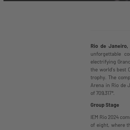
Rio de Janeiro,
unforgettable c
electrifying Gran
the world’s best 
trophy. The comp
Arena in Rio de 
of 709,317*.
Group Stage
IEM Rio 2024 com
of eight, where 