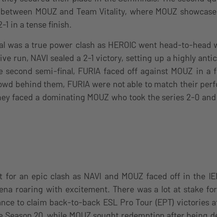
between MOUZ and Team Vitality, where MOUZ showcased 
-1 in a tense finish.
nal was a true power clash as HEROIC went head-to-head w
ve run, NAVI sealed a 2-1 victory, setting up a highly an
the second semi-final, FURIA faced off against MOUZ in a f
owd behind them, FURIA were not able to match their per
hey faced a dominating MOUZ who took the series 2-0 and 
t for an epic clash as NAVI and MOUZ faced off in the I
rena roaring with excitement. There was a lot at stake fo
ance to claim back-to-back ESL Pro Tour (EPT) victories a
e Season 20, while MOUZ sought redemption after being de