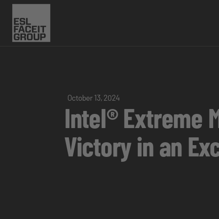
October 13, 2024
Intel® Extreme 
Victory in an Ex