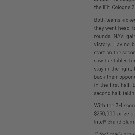
the IEM Cologne 2
Both teams kicked 
they went head-t
rounds, NAVI gai
victory. Having 
start on the seco
saw the tables tu
stay in the fight
back their oppone
in the first half
second half, taki
With the 3-1 scor
$250,000 prize po
Intel
®
Grand Slam 
“I feel really pr