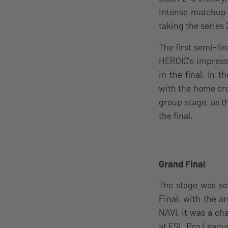
intense matchup 
taking the series 2
The first semi-fi
HEROIC’s impressi
in the final. In 
with the home cr
group stage, as t
the final.
Grand Final
The stage was se
Final, with the a
NAVI, it was a ch
at ESL Pro Leagu