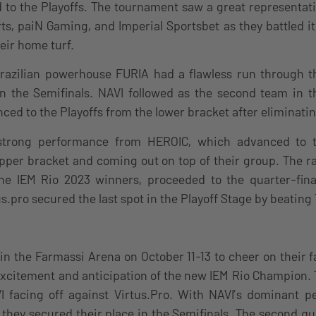
to the Playoffs. The tournament saw a great representati
s, paiN Gaming, and Imperial Sportsbet as they battled it
eir home turf.
Brazilian powerhouse FURIA had a flawless run through t
in the Semifinals. NAVI followed as the second team in t
ed to the Playoffs from the lower bracket after eliminatin
trong performance from HEROIC, which advanced to t
pper bracket and coming out on top of their group. The r
the IEM Rio 2023 winners, proceeded to the quarter-fin
us.pro secured the last spot in the Playoff Stage by beatin
in the Farmassi Arena on October 11-13 to cheer on their f
 excitement and anticipation of the new IEM Rio Champion. 
 facing off against Virtus.Pro. With NAVI’s dominant 
, they secured their place in the Semifinals. The second qu