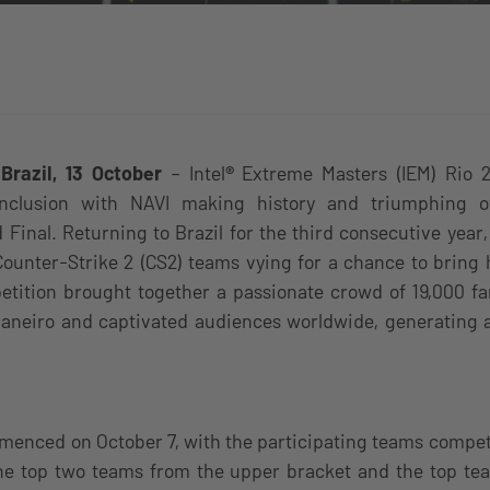
 Brazil, 13 October
–
Intel
®
Extreme Masters (IEM) Rio 
onclusion with NAVI making history and triumphing
d Final. Returning to Brazil for the third consecutive year,
Counter-Strike 2 (CS2) teams vying for a chance to bring
etition brought together a passionate crowd of 19,000 fa
Janeiro and captivated audiences worldwide, generating 
menced on October 7, with the participating teams compet
the top two teams from the upper bracket and the top te