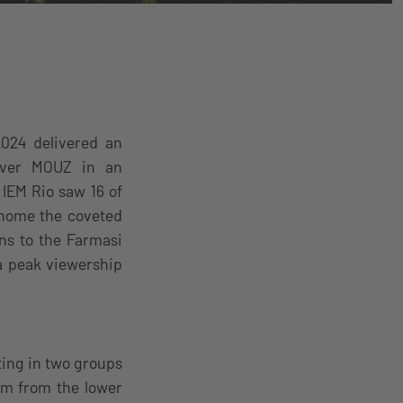
2024 delivered an
 over MOUZ in an
 IEM Rio saw 16 of
 home the coveted
ns to the Farmasi
a peak viewership
ing in two groups
am from the lower