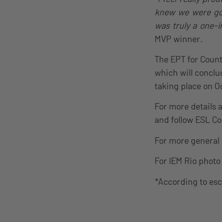
knew we were gon
was truly a one-i
MVP winner.
The EPT for Count
which will conclu
taking place on O
For more details 
and follow ESL C
For more general
For IEM Rio photo 
*According to es