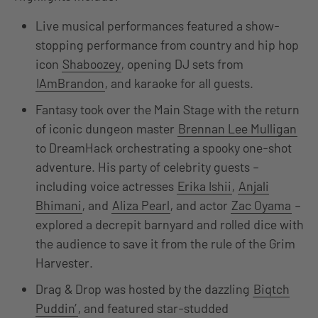
Live musical performances featured a show-
stopping performance from country and hip hop
icon
Shaboozey
, opening DJ sets from
IAmBrandon
, and karaoke for all guests.
Fantasy took over the Main Stage with the return
of iconic dungeon master
Brennan Lee Mulligan
to DreamHack orchestrating a spooky one-shot
adventure. His party of celebrity guests –
including voice actresses
Erika Ishii
,
Anjali
Bhimani
, and
Aliza Pearl
, and actor
Zac Oyama
–
explored a decrepit barnyard and rolled dice with
the audience to save it from the rule of the Grim
Harvester.
Drag & Drop was hosted by the dazzling
Biqtch
Puddin’
, and featured star-studded