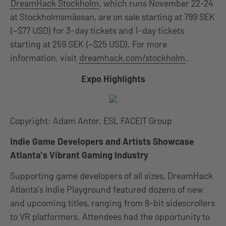
DreamHack Stockholm
, which runs November 22-24
at Stockholmsmässan, are on sale starting at 799 SEK
(~$77 USD) for 3-day tickets and 1-day tickets
starting at 259 SEK (~$25 USD). For more
information, visit
dreamhack.com/stockholm
.
Expo Highlights
Copyright: Adam Antor, ESL FACEIT Group
Indie Game Developers and Artists Showcase
Atlanta’s Vibrant Gaming Industry
Supporting game developers of all sizes, DreamHack
Atlanta’s Indie Playground featured dozens of new
and upcoming titles, ranging from 8-bit sidescrollers
to VR platformers. Attendees had the opportunity to