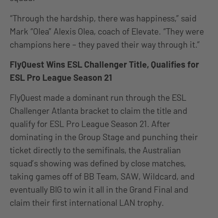
“Through the hardship, there was happiness,” said
Mark “Olea” Alexis Olea, coach of Elevate. “They were
champions here – they paved their way through it.”
FlyQuest Wins ESL Challenger Title, Qualifies for
ESL Pro League Season 21
FlyQuest made a dominant run through the ESL
Challenger Atlanta bracket to claim the title and
qualify for ESL Pro League Season 21. After
dominating in the Group Stage and punching their
ticket directly to the semifinals, the Australian
squad’s showing was defined by close matches,
taking games off of BB Team, SAW, Wildcard, and
eventually BIG to win it all in the Grand Final and
claim their first international LAN trophy.