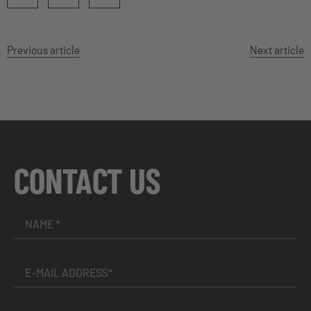
Previous article
Next article
CONTACT US