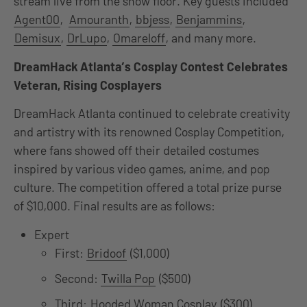
stream live from the show floor. Key guests included
Agent00
,
Amouranth
,
bbjess
,
Benjammins
,
Demisux
,
DrLupo
,
Omareloff
, and many more.
DreamHack Atlanta’s Cosplay Contest Celebrates
Veteran, Rising Cosplayers
DreamHack Atlanta continued to celebrate creativity
and artistry with its renowned Cosplay Competition,
where fans showed off their detailed costumes
inspired by various video games, anime, and pop
culture. The competition offered a total prize purse
of $10,000. Final results are as follows:
Expert
First:
Bridoof
($1,000)
Second:
Twilla Pop
($500)
Third:
Hooded Woman Cosplay
($300)