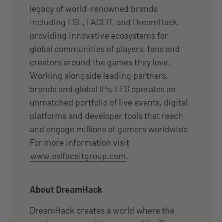
legacy of world-renowned brands
including ESL, FACEIT, and DreamHack,
providing innovative ecosystems for
global communities of players, fans and
creators around the games they love.
Working alongside leading partners,
brands and global IPs, EFG operates an
unmatched portfolio of live events, digital
platforms and developer tools that reach
and engage millions of gamers worldwide.
For more information visit
www.eslfaceitgroup.com
.
About DreamHack
DreamHack creates a world where the