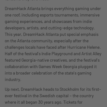
DreamHack Atlanta brings everything gaming under
one roof, including esports tournaments, immersive
gaming experiences, and showcases from indie
developers, artists, and cutting-edge technology.
This year, DreamHack Atlanta put special emphasis
on the Atlanta community, especially after the
challenges locals have faced after Hurricane Helene.
Half of the festival’s Indie Playground and Artist Alley
featured Georgia-native creatives, and the festival’s
collaboration with Games Week Georgia plugged it
into a broader celebration of the state’s gaming
industry.
Up next, DreamHack heads to Stockholm for its first-
ever festival in the Swedish capital – the country
where it all began 30 years ago. Tickets for