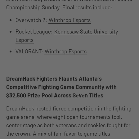
Championship Sunday. Final results include:
Overwatch 2:
Winthrop Esports
Rocket League:
Kennesaw State University
Esports
VALORANT:
Winthrop Esports
DreamHack Fighters Flaunts Atlanta’s
Competitive Fighting Game Community with
$32,500 Prize Pool Across Seven Titles
DreamHack hosted fierce competition in the fighting
game arena, where eight open tournaments took
center stage as both veterans and rookies fought for
the crown. A mix of fan-favorite game titles