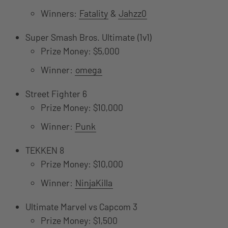
Winners:
Fatality
&
Jahzz0
Super Smash Bros. Ultimate (1v1)
Prize Money: $5,000
Winner:
omega
Street Fighter 6
Prize Money: $10,000
Winner:
Punk
TEKKEN 8
Prize Money: $10,000
Winner:
NinjaKilla
Ultimate Marvel vs Capcom 3
Prize Money: $1,500