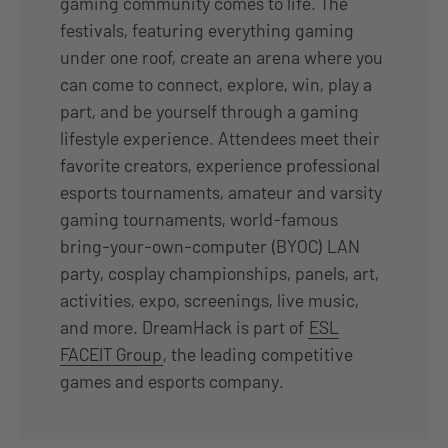
gaming community comes to life. The
festivals, featuring everything gaming
under one roof, create an arena where you
can come to connect, explore, win, play a
part, and be yourself through a gaming
lifestyle experience. Attendees meet their
favorite creators, experience professional
esports tournaments, amateur and varsity
gaming tournaments, world-famous
bring-your-own-computer (BYOC) LAN
party, cosplay championships, panels, art,
activities, expo, screenings, live music,
and more. DreamHack is part of
ESL
FACEIT Group
, the leading competitive
games and esports company.