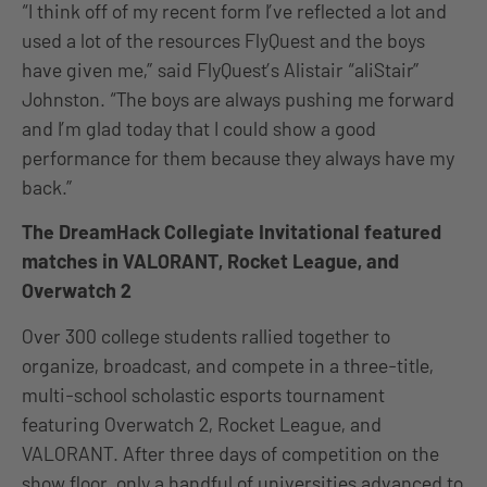
“I think off of my recent form I’ve reflected a lot and
used a lot of the resources FlyQuest and the boys
have given me,” said FlyQuest’s Alistair “aliStair”
Johnston. “The boys are always pushing me forward
and I’m glad today that I could show a good
performance for them because they always have my
back.”
The DreamHack Collegiate Invitational featured
matches in VALORANT, Rocket League, and
Overwatch 2
Over 300 college students rallied together to
organize, broadcast, and compete in a three-title,
multi-school scholastic esports tournament
featuring Overwatch 2, Rocket League, and
VALORANT. After three days of competition on the
show floor, only a handful of universities advanced to