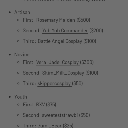
Artisan
First:
Rosemary Maiden
($500)
Second:
Yub Yub Commander
($200)
Third:
Battle Angel Cosplay
($100)
Novice
First:
Vera_Jade_Cosplay
($300)
Second:
Skim_Milk_Cosplay
($100)
Third:
skippercosplay
($50)
Youth
First: RXV ($75)
Second: sweeteststrawbi ($50)
Third: Gumi_Bear ($25)