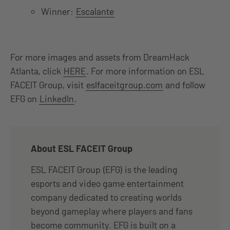
Winner:
Escalante
For more images and assets from DreamHack
Atlanta, click
HERE
. For more information on ESL
FACEIT Group, visit
eslfaceitgroup.com
and follow
EFG on
LinkedIn
.
About ESL FACEIT Group
ESL FACEIT Group (EFG) is the leading
esports and video game entertainment
company dedicated to creating worlds
beyond gameplay where players and fans
become community. EFG is built on a