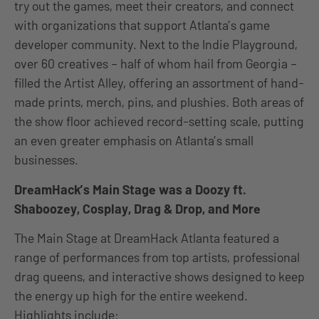
try out the games, meet their creators, and connect
with organizations that support Atlanta’s game
developer community. Next to the Indie Playground,
over 60 creatives – half of whom hail from Georgia –
filled the Artist Alley, offering an assortment of hand-
made prints, merch, pins, and plushies. Both areas of
the show floor achieved record-setting scale, putting
an even greater emphasis on Atlanta’s small
businesses.
DreamHack’s Main Stage was a Doozy ft.
Shaboozey, Cosplay, Drag & Drop, and More
The Main Stage at DreamHack Atlanta featured a
range of performances from top artists, professional
drag queens, and interactive shows designed to keep
the energy up high for the entire weekend.
Highlights include: