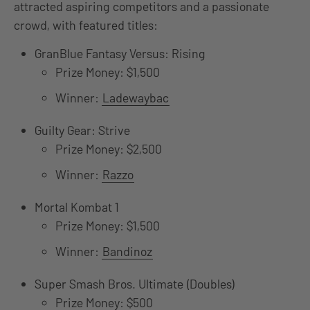
attracted aspiring competitors and a passionate
crowd, with featured titles:
GranBlue Fantasy Versus: Rising
Prize Money: $1,500
Winner:
Ladewaybac
Guilty Gear: Strive
Prize Money: $2,500
Winner:
Razzo
Mortal Kombat 1
Prize Money: $1,500
Winner:
Bandinoz
Super Smash Bros. Ultimate (Doubles)
Prize Money: $500