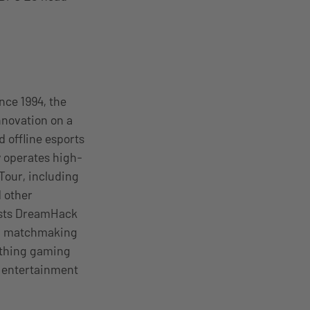
nce 1994, the
novation on a
 offline esports
y operates high-
Tour, including
 other
osts DreamHack
s, matchmaking
ything gaming
l entertainment