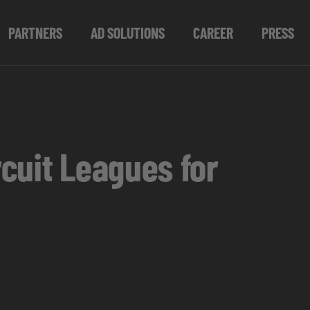
PARTNERS
AD SOLUTIONS
CAREER
PRESS
cuit Leagues for