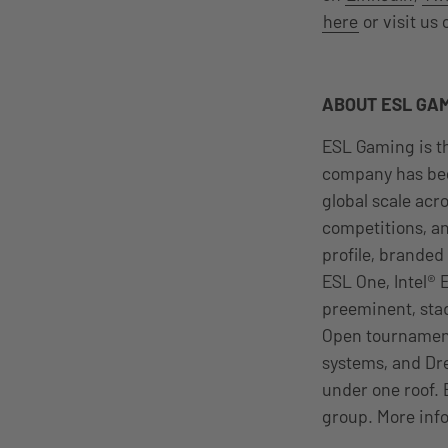
here
or visit us
ABOUT ESL GA
ESL Gaming is th
company has bee
global scale acr
competitions, an
profile, branded
ESL One, Intel®
preeminent, sta
Open tournament
systems, and Dr
under one roof. 
group. More info