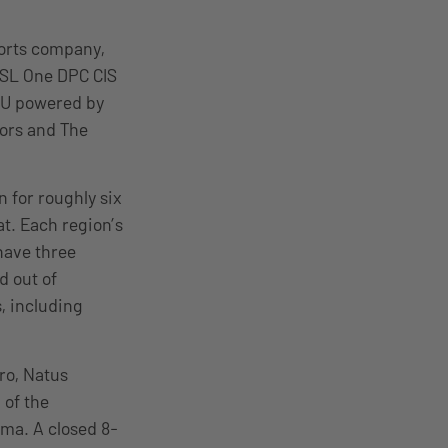
ports company,
 ESL One DPC CIS
EU powered by
jors and The
 for roughly six
at. Each region’s
have three
d out of
, including
pro, Natus
 of the
ma. A closed 8-