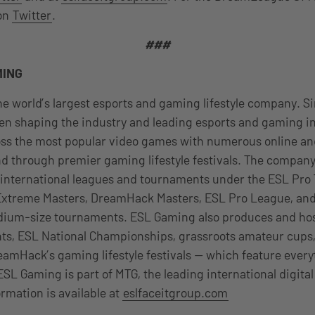
 on
Twitter
.
###
MING
e world’s largest esports and gaming lifestyle company. Si
n shaping the industry and leading esports and gaming in
oss the most popular video games with numerous online and
d through premier gaming lifestyle festivals. The compan
 international leagues and tournaments under the ESL Pro 
 Extreme Masters, DreamHack Masters, ESL Pro League, and
dium-size tournaments. ESL Gaming also produces and h
s, ESL National Championships, grassroots amateur cup
eamHack’s gaming lifestyle festivals — which feature ever
ESL Gaming is part of MTG, the leading international digita
rmation is available at
eslfaceitgroup.com