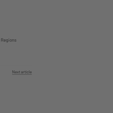
S Regions
Next article