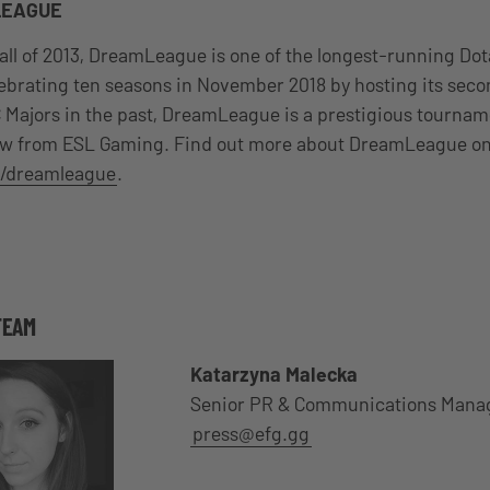
LEAGUE
all of 2013, DreamLeague is one of the longest-running Do
lebrating ten seasons in November 2018 by hosting its sec
 Majors in the past, DreamLeague is a prestigious tournam
ew from ESL Gaming. Find out more about DreamLeague o
/dreamleague
.
TEAM
Katarzyna Malecka
Senior PR & Communications Mana
press@efg.gg