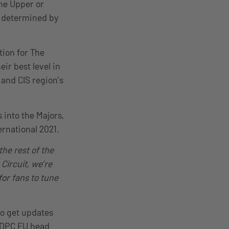
the Upper or
be determined by
tion for The
ir best level in
and CIS region’s
 into the Majors,
ernational 2021.
the rest of the
Circuit, we’re
for fans to tune
so get updates
 DPC EU head