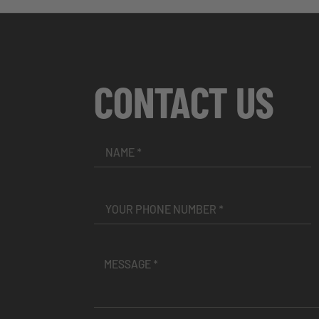
CONTACT US