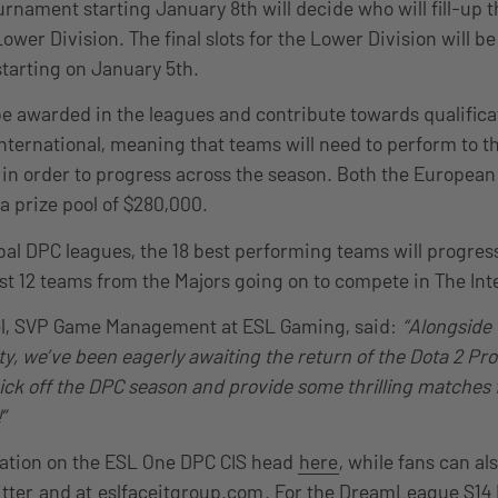
rnament starting January 8th will decide who will fill-up 
Lower Division. The final slots for the Lower Division will 
starting on January 5th.
be awarded in the leagues and contribute towards qualifica
nternational, meaning that teams will need to perform to the
in order to progress across the season. Both the European 
 a prize pool of $280,000.
bal DPC leagues, the 18 best performing teams will progress
st 12 teams from the Majors going on to compete in The Int
el, SVP Game Management at ESL Gaming, said:
“Alongside 
, we’ve been eagerly awaiting the return of the Dota 2 Pro 
kick off the DPC season and provide some thrilling matches 
”
ation on the ESL One DPC CIS head
here
, while fans can al
tter
and at
eslfaceitgroup.com
. For the DreamLeague S14