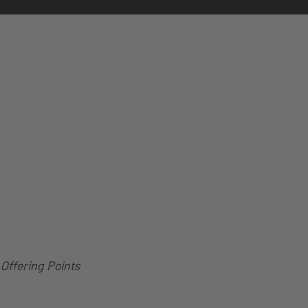
Offering Points