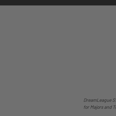
DreamLeague S14
for Majors and T