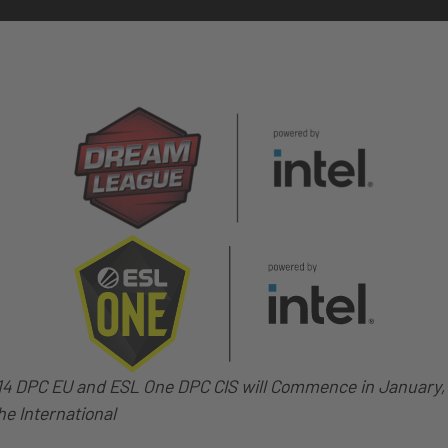
 DPC EU and ESL One DPC CIS will Commence in January, 
he International