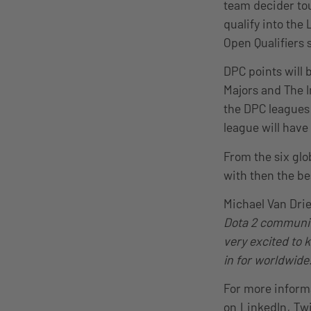
team decider tou
qualify into the 
Open Qualifiers 
DPC points will 
Majors and The I
the DPC leagues 
league will have
From the six glo
with then the be
Michael Van Dri
Dota 2 community
very excited to 
in for worldwide!
For more inform
on
LinkedIn
,
Twi