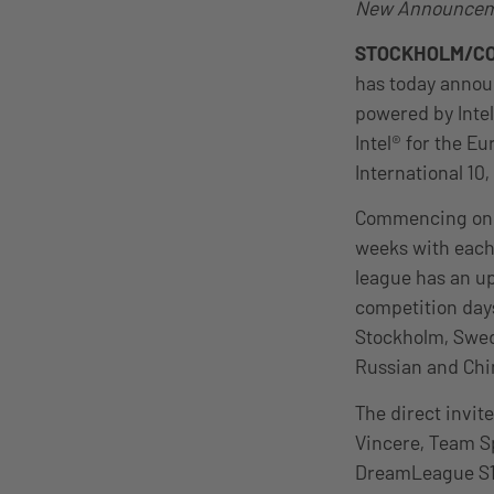
New Announceme
STOCKHOLM/C
has today announ
powered by Inte
Intel® for the E
International 10,
Commencing on Ja
weeks with each 
league has an up
competition days
Stockholm, Swede
Russian and Chin
The direct invit
Vincere, Team Sp
DreamLeague S14