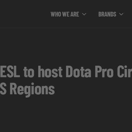
WHO WE ARE
BRANDS
SL to host Dota Pro Cir
S Regions