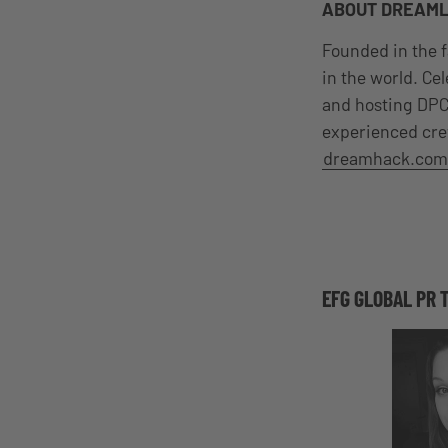
ABOUT DREAM
Founded in the f
in the world. Ce
and hosting DPC
experienced cr
dreamhack.com
EFG GLOBAL PR 