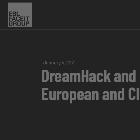
January 4, 2021
DreamHack and E
European and CI