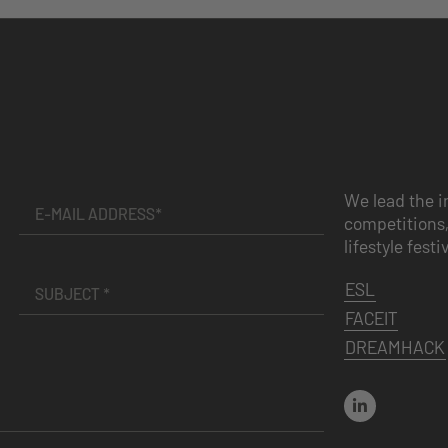
We lead the i
competitions,
lifestyle festi
ESL
FACEIT
DREAMHACK