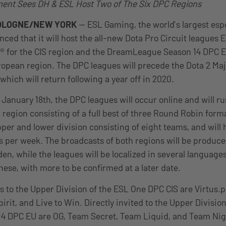
nt Sees DH & ESL Host Two of The Six DPC Regions
OLOGNE/NEW YORK
— ESL Gaming, the world’s largest es
ced that it will host the all-new Dota Pro Circuit leagues
l® for the CIS region and the DreamLeague Season 14 DPC 
uropean region. The DPC leagues will precede the Dota 2 Ma
 which will return following a year off in 2020.
nuary 18th, the DPC leagues will occur online and will run
region consisting of a full best of three Round Robin form
per and lower division consisting of eight teams, and will 
 per week. The broadcasts of both regions will be produce
n, while the leagues will be localized in several languages
ese, with more to be confirmed at a later date.
es to the Upper Division of the ESL One DPC CIS are Virtus.
irit, and Live to Win. Directly invited to the Upper Division
 DPC EU are OG, Team Secret, Team Liquid, and Team Nig