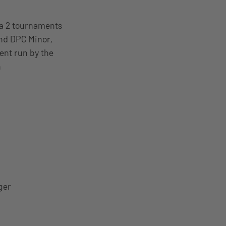
ta 2 tournaments
ond DPC Minor,
ent run by the
n
ger