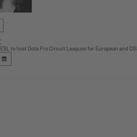
E
SL to host Dota Pro Circuit Leagues for European and CI