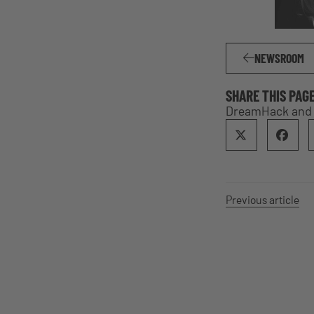
NEWSROOM
SHARE THIS PAG
DreamHack and E
Previous article