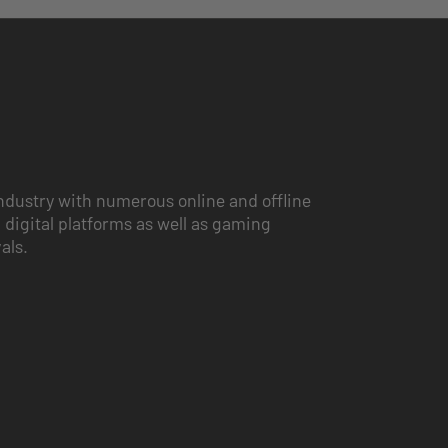
ndustry with numerous online and offline
 digital platforms as well as gaming
vals.