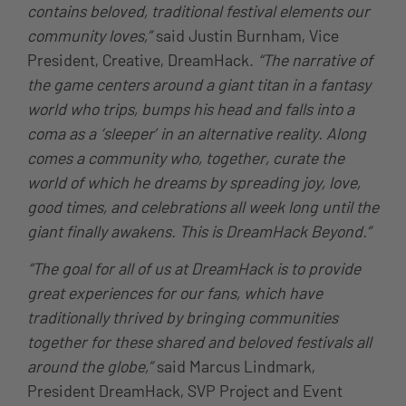
contains beloved, traditional festival elements our
community loves,”
said Justin Burnham, Vice
President, Creative, DreamHack.
“The narrative of
the game centers around a giant titan in a fantasy
world who trips, bumps his head and falls into a
coma as a ‘sleeper’ in an alternative reality. Along
comes a community who, together, curate the
world of which he dreams by spreading joy, love,
good times, and celebrations all week long until the
giant finally awakens. This is DreamHack Beyond.”
“The goal for all of us at DreamHack is to provide
great experiences for our fans, which have
traditionally thrived by bringing communities
together for these shared and beloved festivals all
around the globe,”
said Marcus Lindmark,
President DreamHack, SVP Project and Event