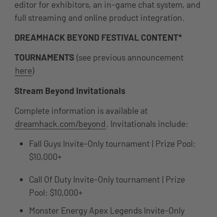
editor for exhibitors, an in-game chat system, and
full streaming and online product integration.
DREAMHACK BEYOND FESTIVAL CONTENT*
TOURNAMENTS
(see previous announcement
here
)
Stream Beyond Invitationals
Complete information is available at
dreamhack.com/beyond
. Invitationals include:
Fall Guys Invite-Only tournament | Prize Pool:
$10,000+
Call Of Duty Invite-Only tournament | Prize
Pool: $10,000+
Monster Energy Apex Legends Invite-Only