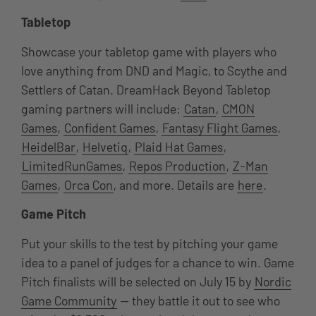
Tabletop
Showcase your tabletop game with players who
love anything from DND and Magic, to Scythe and
Settlers of Catan. DreamHack Beyond Tabletop
gaming partners will include:
Catan
,
CMON
Games
,
Confident Games
,
Fantasy Flight Games
,
HeidelBar
,
Helvetiq
,
Plaid Hat Games
,
LimitedRunGames
,
Repos Production
,
Z-Man
Games
,
Orca Con
, and more. Details are
here
.
Game Pitch
Put your skills to the test by pitching your game
idea to a panel of judges for a chance to win. Game
Pitch finalists will be selected on July 15 by
Nordic
Game Community
— they battle it out to see who