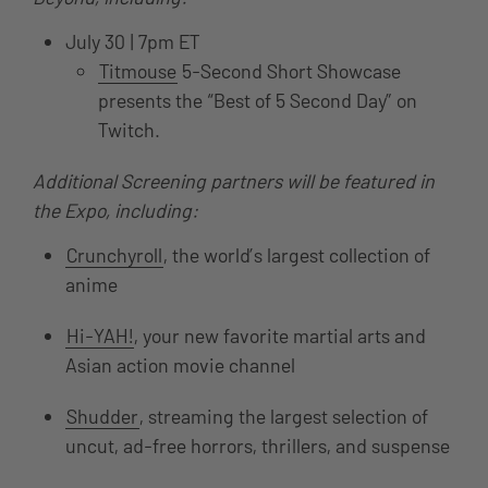
July 30 | 7pm ET
Titmouse
5-Second Short Showcase
presents the “Best of 5 Second Day” on
Twitch.
Additional Screening partners will be featured in
the Expo, including:
Crunchyroll
, the world’s largest collection of
anime
Hi-YAH!
, your new favorite martial arts and
Asian action movie channel
Shudder
, streaming the largest selection of
uncut, ad-free horrors, thrillers, and suspense