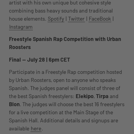
artist with his own unique but cohesive style
combining bass heavy sounds and traditional
house elements.
Spotify
|
Twitter
|
FaceBook
|
Instagram
Freestyle Spanish Rap Competition with Urban
Roosters
Final — July 28 | 6pm CET
Participate in a Freestyle Rap competition hosted
by Urban Roosters, open to anyone who speaks
Spanish. The judges panel will consist of three of
the best Spanish freestylers:
Elekipo
,
Tirpa
and
Blon
. The judges will choose the best 16 freestylers
for a live competition at the Main Stage of the
Spanish Hall. Additional details and signups are
available
here
.