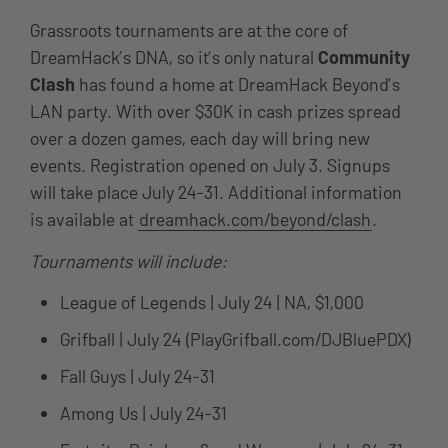
Grassroots tournaments are at the core of
DreamHack’s DNA, so it’s only natural
Community
Clash
has found a home at DreamHack Beyond’s
LAN party. With over $30K in cash prizes spread
over a dozen games, each day will bring new
events. Registration opened on July 3. Signups
will take place July 24-31. Additional information
is available at
dreamhack.com/beyond/clash
.
Tournaments will include:
League of Legends | July 24 | NA, $1,000
Grifball | July 24 (PlayGrifball.com/DJBluePDX)
Fall Guys | July 24-31
Among Us | July 24-31