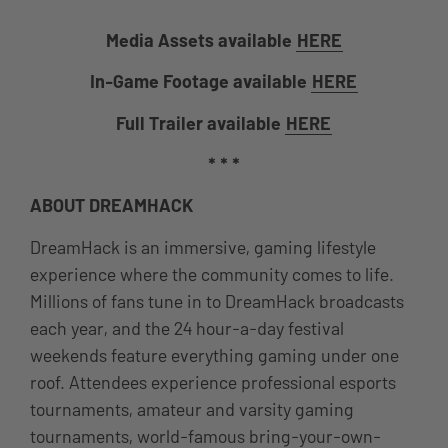
Media Assets available
HERE
In-Game Footage available
HERE
Full Trailer available
HERE
* * *
ABOUT DREAMHACK
DreamHack is an immersive, gaming lifestyle
experience where the community comes to life.
Millions of fans tune in to DreamHack broadcasts
each year, and the 24 hour-a-day festival
weekends feature everything gaming under one
roof. Attendees experience professional esports
tournaments, amateur and varsity gaming
tournaments, world-famous bring-your-own-