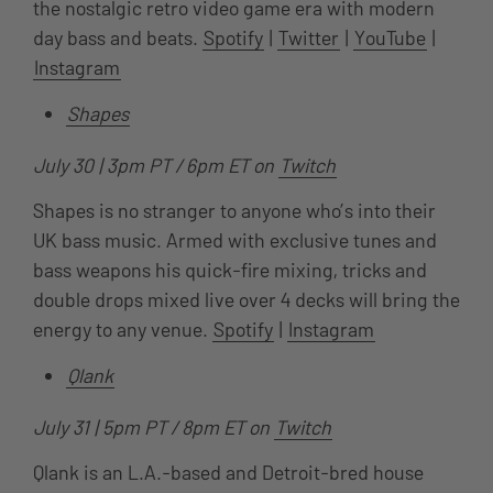
the nostalgic retro video game era with modern
day bass and beats.
Spotify
|
Twitter
|
YouTube
|
Instagram
Shapes
July 30 | 3pm PT / 6pm ET on
Twitch
Shapes is no stranger to anyone who’s into their
UK bass music. Armed with exclusive tunes and
bass weapons his quick-fire mixing, tricks and
double drops mixed live over 4 decks will bring the
energy to any venue.
Spotify
|
Instagram
Qlank
July 31 | 5pm PT / 8pm ET on
Twitch
Qlank is an L.A.-based and Detroit-bred house