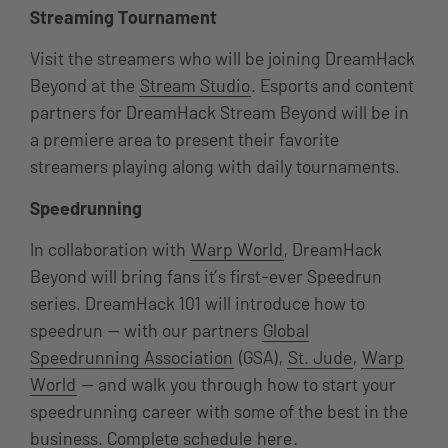
Streaming Tournament
Visit the streamers who will be joining DreamHack
Beyond at the
Stream Studio
. Esports and content
partners for DreamHack Stream Beyond will be in
a premiere area to present their favorite
streamers playing along with daily tournaments.
Speedrunning
In collaboration with
Warp World
, DreamHack
Beyond will bring fans it’s first-ever Speedrun
series. DreamHack 101 will introduce how to
speedrun — with our partners
Global
Speedrunning Association
(GSA),
St. Jude
,
Warp
World
— and walk you through how to start your
speedrunning career with some of the best in the
business. Complete schedule
here
.