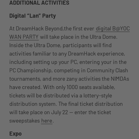
ADDITIONAL ACTIVITIES
Digital “Lan” Party
At DreamHack Beyond,the first ever
digital B@YOC
WAN PARTY
will take place in the Ultra Dome.
Inside the Ultra Dome, participants will find
activities familiar to any DreamHack experience,
including setting up your PC, entering your in the
PC Championship, competing in Community Clash
tournaments, and more zany activities the NIMDAs
have created. With only 1000 seats available,
tickets will be distributed via a lottery-style
distribution system. The final ticket distribution
will take place on July 22 — enter the ticket
sweepstakes
here
.
Expo