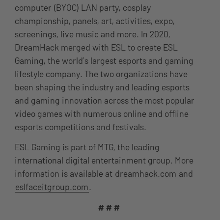
computer (BYOC) LAN party, cosplay
championship, panels, art, activities, expo,
screenings, live music and more. In 2020,
DreamHack merged with ESL to create ESL
Gaming, the world’s largest esports and gaming
lifestyle company. The two organizations have
been shaping the industry and leading esports
and gaming innovation across the most popular
video games with numerous online and offline
esports competitions and festivals.
ESL Gaming is part of MTG, the leading
international digital entertainment group. More
information is available at
dreamhack.com
and
eslfaceitgroup.com
.
# # #