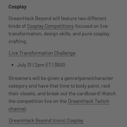
Cosplay
DreamHack Beyond will feature two different
kinds of
Cosplay Competitions
focused on live
transformation, design skills, and pure cosplay
crafting.
Live Transformation Challenge
July 31 | 2pm ET | $500
Streamers will be given a genre/game/character
category and have that time to body paint, raid
their closets, and break out the cardboard! Watch
the competition live on the
DreamHack Twitch
channel
.
DreamHack Beyond Iconic Cosplay