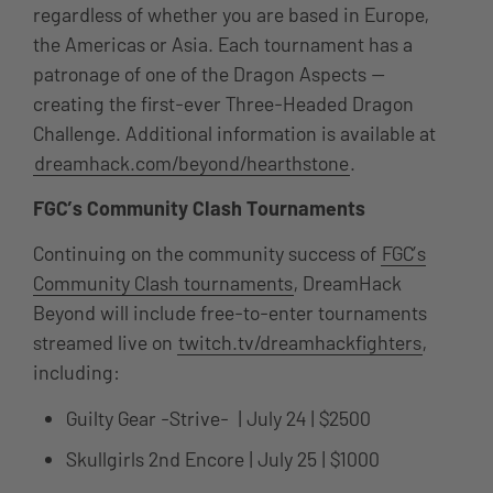
regardless of whether you are based in Europe,
the Americas or Asia. Each tournament has a
patronage of one of the Dragon Aspects —
creating the first-ever Three-Headed Dragon
Challenge. Additional information is available at
dreamhack.com/beyond/hearthstone
.
FGC’s Community Clash Tournaments
Continuing on the community success of
FGC’s
Community Clash tournaments
, DreamHack
Beyond will include free-to-enter tournaments
streamed live on
twitch.tv/dreamhackfighters
,
including:
Guilty Gear -Strive- | July 24 | $2500
Skullgirls 2nd Encore | July 25 | $1000