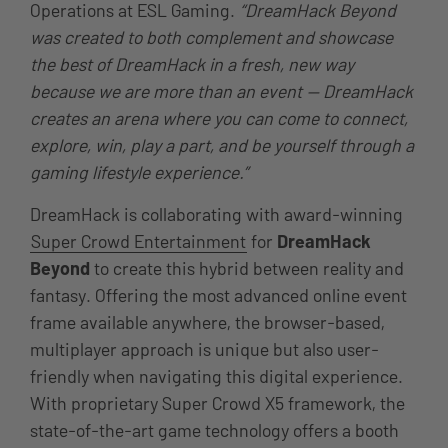
Operations at ESL Gaming.
“DreamHack Beyond
was created to both complement and showcase
the best of DreamHack in a fresh, new way
because we are more than an event — DreamHack
creates an arena where you can come to connect,
explore, win, play a part, and be yourself through a
gaming lifestyle experience.”
DreamHack is collaborating with award-winning
Super Crowd Entertainment
for
DreamHack
Beyond
to create this hybrid between reality and
fantasy. Offering the most advanced online event
frame available anywhere, the browser-based,
multiplayer approach is unique but also user-
friendly when navigating this digital experience.
With proprietary Super Crowd X5 framework, the
state-of-the-art game technology offers a booth