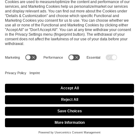
EFG GLOBAL PR TEAM
Katarzyna
Malecka
Senior PR &
Communications
Manager
press@efg.gg
NEWSROOM
SHARE THIS PAGE
DreamHack’s Free Hybrid Festival and Online
Multiplayer Game “DreamHack Beyond” to Take Place
July 24–31, 2021