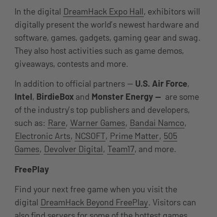
In the digital
DreamHack Expo Hall
, exhibitors will
digitally present the world’s newest hardware and
software, games, gadgets, gaming gear and swag.
They also host activities such as game demos,
giveaways, contests and more.
In addition to official partners —
U.S. Air Force
,
Intel
,
BirdieBox
and
Monster Energy —
are some
of the industry’s top publishers and developers,
such as:
Rare
,
Warner Games
,
Bandai Namco
,
Electronic Arts
,
NCSOFT
,
Prime Matter
,
505
Games
,
Devolver Digital
,
Team17
, and more.
FreePlay
Find your next free game when you visit the
digital
DreamHack Beyond FreePlay
. Visitors can
also find servers for some of the hottest games