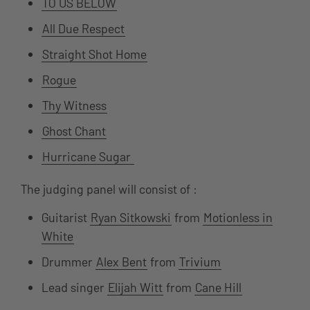
TO US BELOW
All Due Respect
Straight Shot Home
Rogue
Thy Witness
Ghost Chant
Hurricane Sugar
The judging panel will consist of :
Guitarist
Ryan Sitkowski
from
Motionless in
White
Drummer
Alex Bent
from
Trivium
Lead singer
Elijah Witt
from
Cane Hill