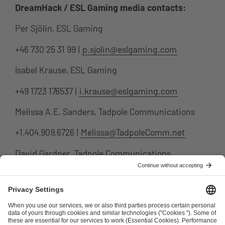
DreamHack / ESL Gaming media contacts:
Per Sjölin, ESL Gaming
+46 730 25 31 99 |
p.sjolin@eslgaming.com
Isabel Krause, ESL Gaming
+49 1723 176537 |
i.krause@eslgaming.com
Melissa A.E. Sanders, Tadpole Communications
+1.404.909.6726 |
Melissa@TadpoleComm.net
David Gardner, Tadpole Communications
+1.310.291.1156 |
david@tadpolecomm.net