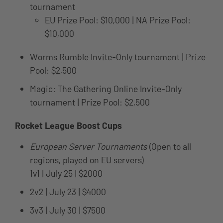
tournament
EU Prize Pool: $10,000 | NA Prize Pool:
$10,000
Worms Rumble Invite-Only tournament | Prize
Pool: $2,500
Magic: The Gathering Online Invite-Only
tournament | Prize Pool: $2,500
Rocket League Boost Cups
European Server Tournaments
(Open to all
regions, played on EU servers)
1v1 | July 25 | $2000
2v2 | July 23 | $4000
3v3 | July 30 | $7500