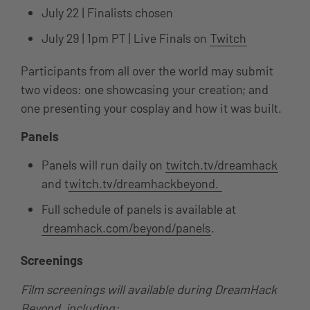
July 22 | Finalists chosen
July 29 | 1pm PT | Live Finals on
Twitch
Participants from all over the world may submit
two videos: one showcasing your creation; and
one presenting your cosplay and how it was built.
Panels
Panels will run daily on
twitch.tv/dreamhack
and t
witch.tv/dreamhackbeyond.
Full schedule of panels is available at
dreamhack.com/beyond/panels
.
Screenings
Film screenings will available during DreamHack
Beyond, including: