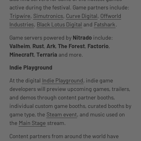
active during the festival. Game partners include:
Tripwire
,
Simutronics
,
Curve Digital
,
Offworld
Industries
,
Black Lotus Digital
and
Fatshark
.
Game servers powered by
Nitrado
include:
Valheim
,
Rust
,
Ark
,
The Forest
,
Factorio
,
Minecraft
,
Terraria
and more.
Indie Playground
At the digital
Indie Playground
, indie game
developers will preview upcoming games, trailers,
and demos through content partner booths,
individual custom game booths, curated booths by
game type, the
Steam event
, and music used on
the
Main Stage
stream.
Content partners from around the world have