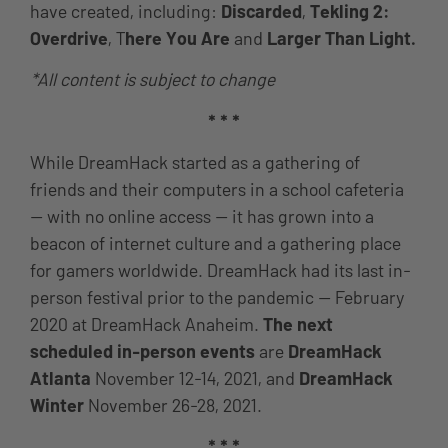
have created, including:
Discarded
,
Tekling 2:
Overdrive
, T
here You Are
and
Larger Than Light.
*All content is subject to change
* * *
While DreamHack started as a gathering of
friends and their computers in a school cafeteria
— with no online access — it has grown into a
beacon of internet culture and a gathering place
for gamers worldwide. DreamHack had its last in-
person festival prior to the pandemic — February
2020 at DreamHack Anaheim.
The next
scheduled in-person events
are
DreamHack
Atlanta
November 12-14, 2021, and
DreamHack
Winter
November 26-28, 2021.
* * *