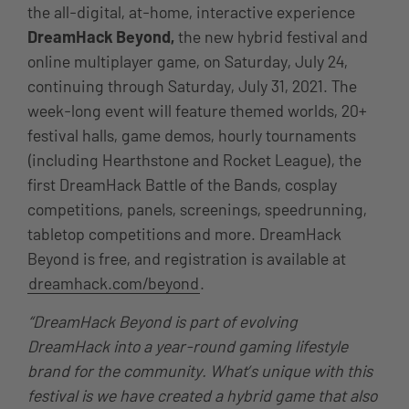
the all-digital, at-home, interactive experience
DreamHack Beyond,
the new hybrid festival and
online multiplayer game,
on
Saturday, July 24,
continuing through Saturday, July 31, 2021
. The
week-long event will feature themed worlds, 20+
festival halls, game demos, hourly tournaments
(including Hearthstone and Rocket League), the
first DreamHack Battle of the Bands, cosplay
competitions, panels, screenings, speedrunning,
tabletop competitions and more. DreamHack
Beyond is free, and registration is available at
dreamhack.com/beyond
.
“DreamHack Beyond is part of evolving
DreamHack into a year-round gaming lifestyle
brand for the community. What’s unique with this
festival is we have created a hybrid game that also