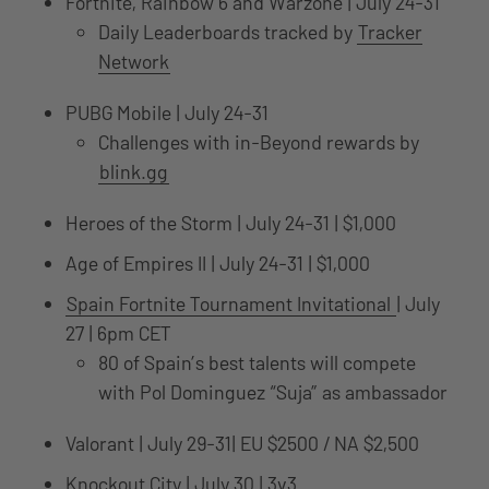
Fortnite, Rainbow 6 and Warzone | July 24-31
Daily Leaderboards tracked by
Tracker
Network
PUBG Mobile | July 24-31
Challenges with in-Beyond rewards by
blink.gg
Heroes of the Storm | July 24-31 | $1,000
Age of Empires II | July 24-31 | $1,000
Spain Fortnite Tournament Invitational
| July
27 | 6pm CET
80 of Spain’s best talents will compete
with Pol Dominguez “Suja” as ambassador
Valorant | July 29-31| EU $2500 / NA $2,500
Knockout City | July 30 | 3v3