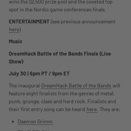
wins the $2,500 prize pool and the coveted top
spot in the Nordic game conferences finals.
ENTERTAINMENT
(see previous announcement
here
)
Music
DreamHack Battle of the Bands Finals (Live
Show)
July 30 | 6pm PT / 9pm ET
T
he inaugural
DreamHack Battle of the Bands
will
feature eight finalists from the genres of metal,
punk, grunge, class and hard rock. Finalists and
their first entry song can be heard
here
. They are:
Daemon Grimm