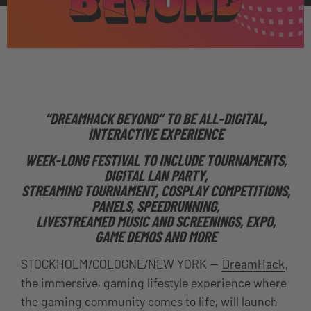
“DREAMHACK BEYOND” TO BE ALL-DIGITAL,
INTERACTIVE EXPERIENCE
WEEK-LONG FESTIVAL TO INCLUDE TOURNAMENTS,
DIGITAL LAN PARTY,
STREAMING TOURNAMENT, COSPLAY COMPETITIONS,
PANELS, SPEEDRUNNING,
LIVESTREAMED MUSIC AND SCREENINGS, EXPO,
GAME DEMOS AND MORE
STOCKHOLM/COLOGNE/NEW YORK —
DreamHack
,
the immersive, gaming lifestyle experience where
the gaming community comes to life
, will launch