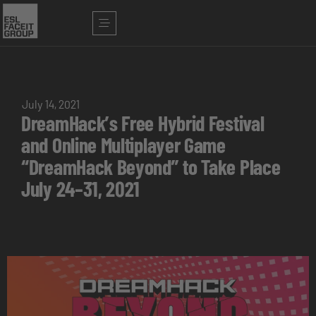
July 14, 2021
DreamHack’s Free Hybrid Festival
and Online Multiplayer Game
“DreamHack Beyond” to Take Place
July 24–31, 2021