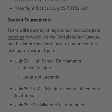
Teamfight Tactics | July 29-30 | $2,500
Student Tournaments
There will be plenty of
high school and collegiate
matches
to watch. At the Collegiate Star League
booth, visitors can learn how to compete in the
Collegiate Valorant Open.
July 24 | High School Tournaments
Rocket League
League of Legends
July 25-28, 31 | Collegiate League of Legends
Invitationals
July 25-30 | Collegiate Valorant open