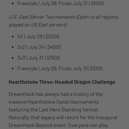
Freestyle | July 28; Finals July 31 | $1000
U.S. East Server Tournaments (Open to all regions,
played on US East servers)
1v1 | July 29 | $2000
2v2 | July 24 | $4000
3v3 | July 31 | $7500
Freestyle | July 26; Finals July 31| $1000
Hearthstone Three-Headed Dragon Challenge
DreamHack has always had a history of the
massive Hearthstone Swiss tournaments
featuring the Last Hero Standing format.
Naturally, that legacy will return for the inaugural
DreamHack Beyond event. Everyone can play