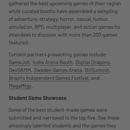
gathered the best upcoming games of their region
while curated booths have assembled a sampling
of adventure, strategy, horror, casual, humor,
simulation, RPG, multiplayer, and action games for
attendees to discover with more than 200 games
featured.
Content partners presenting games include:
GameJolt
,
Indie Arena Booth
,
Digital Dragons
,
DevGAMM
,
Sweden Games Arena
,
BitSummit
,
Brazil’s Independent Games Festival
, and
MegaMigs
.
Student Game Showcase
Some of the best student-made games were
submitted and narrowed to the top five. See these
amazingly talented students and the games they