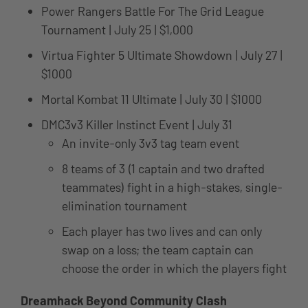
Power Rangers Battle For The Grid League
Tournament | July 25 | $1,000
Virtua Fighter 5 Ultimate Showdown | July 27 |
$1000
Mortal Kombat 11 Ultimate | July 30 | $1000
DMC3v3 Killer Instinct Event | July 31
An invite-only 3v3 tag team event
8 teams of 3 (1 captain and two drafted
teammates) fight in a high-stakes, single-
elimination tournament
Each player has two lives and can only
swap on a loss; the team captain can
choose the order in which the players fight
Dreamhack Beyond Community Clash