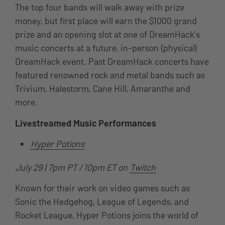
The top four bands will walk away with prize
money, but first place will earn the $1000 grand
prize and an opening slot at one of DreamHack’s
music concerts at a future, in-person (physical)
DreamHack event. Past DreamHack concerts have
featured
renowned rock and metal bands such as
Trivium, Halestorm, Cane Hill, Amaranthe and
more.
Livestreamed Music Performances
Hyper Potions
July 29 | 7pm PT / 10pm ET on
Twitch
Known for their work on video games such as
Sonic the Hedgehog, League of Legends, and
Rocket League, Hyper Potions joins the world of