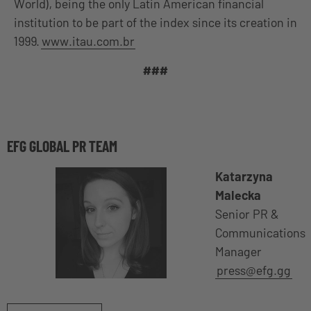
World), being the only Latin American financial
institution to be part of the index since its creation in
1999.
www.itau.com.br
###
EFG GLOBAL PR TEAM
Katarzyna
Malecka
Senior PR &
Communications
Manager
press@efg.gg