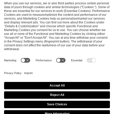
SEND MESSAGE
CAREER
MEDIA RIGHTS
BRAND PORTAL
Imprint
Privacy Policy
Cookie Policy
Terms of Use
Copyright Policy
Procurement Policy
Whistleblowing
Modern Slavery Statement
Security & Disclosure