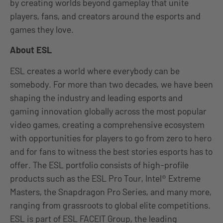
by creating worlds beyond gameplay that unite
players, fans, and creators around the esports and
games they love.
About ESL
ESL creates a world where everybody can be
somebody. For more than two decades, we have been
shaping the industry and leading esports and
gaming innovation globally across the most popular
video games, creating a comprehensive ecosystem
with opportunities for players to go from zero to hero
and for fans to witness the best stories esports has to
offer. The ESL portfolio consists of high-profile
products such as the ESL Pro Tour, Intel® Extreme
Masters, the Snapdragon Pro Series, and many more,
ranging from grassroots to global elite competitions.
ESL is part of ESL FACEIT Group, the leading