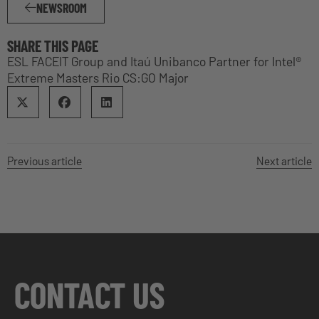
NEWSROOM
SHARE THIS PAGE
ESL FACEIT Group and Itaú Unibanco Partner for Intel®
Extreme Masters Rio CS:GO Major
Previous article
Next article
CONTACT US