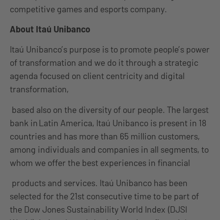
competitive games and esports company.
About Itaú Unibanco
Itaú Unibanco’s purpose is to promote people’s power
of transformation and we do it through a strategic
agenda focused on client centricity and digital
transformation,
based also on the diversity of our people. The largest
bank in Latin America, Itaú Unibanco is present in 18
countries and has more than 65 million customers,
among individuals and companies in all segments, to
whom we offer the best experiences in financial
products and services. Itaú Unibanco has been
selected for the 21st consecutive time to be part of
the Dow Jones Sustainability World Index (DJSI