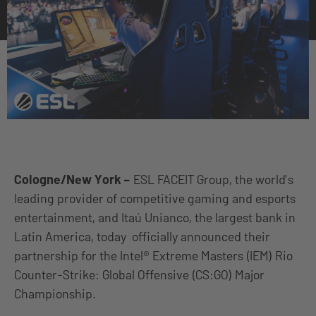
Cologne/New York
–
ESL FACEIT Group, the world’s
leading provider of competitive gaming and esports
entertainment, and Itaú Unianco, the largest bank in
Latin America, today officially announced their
partnership for the Intel® Extreme Masters (IEM) Rio
Counter-Strike: Global Offensive (CS:GO) Major
Championship.