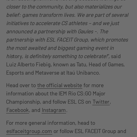
closer to the community, but also materializes our
belief: games transform lives. We are part of several
initiatives to accelerate CS athletes – and we just
announced a partnership with Gaules -. The
partnership with ESL FACEIT Group, which promotes
the most awaited and biggest gaming event in
his
tory,
is definitely something to celebrate!”,
said
Luiz Alberto Fiebig, known as Tatu, Head of Games,
Esports and Metaverse at Itaú Unibanco.
Head over to
the official website
for more
information about the IEM Rio CS:GO Major
Championship, and follow ESL CS on
Twitter
,
Facebook
, and
Instagram
.
For more general information, head to
eslfaceitgroup.com
or follow ESL FACEIT Group and