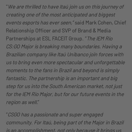
“
We are thrilled to have Itaú join us on this journey of
creating one of the most anticipated and biggest
events esports has ever seen,”
said Mark Cohen, Chief
Relationship Officer and SVP of Brand & Media
Partnerships at ESL FACEIT Group. “
The IEM Rio
CS:GO Major is breaking many boundaries. Having a
Brazilian company like Itaú Unibanco join forces with
us to bring even more spectacular and unforgettable
moments to the fans in Brazil and beyond is simply
fantastic. The partnership is an important and big
step for us into the South American market, not just
for the IEM Rio Major, but for our future events in the
region as well.
”
“
CSGO has a passionate and super engaged
community. For Itaú, being part of the Major in Brazil
is an accomplishment, not only because it brings us