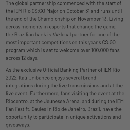
The global partnership commenced with the start of
the IEM Rio CS:GO Major on October 31 and runs until
the end of the Championship on November 13. Living
across moments in esports that change the game,
the Brazilian bank is
the
local partner for one of the
most important competitions on this year’s CS:GO
program which is set to welcome over 100,000 fans
across 12 days.
As the exclusive Official Banking Partner of IEM Rio
2022, Itaú Unibanco enjoys several brand
integrations during the live transmissions and at the
live event. Furthermore, fans visiting the event at the
Riocentro, at the Jeunesse Arena, and during the IEM
Fan Fest ft. Gaules in Rio de Janeiro, Brazil, have the
opportunity to participate in unique activations and
giveaways.