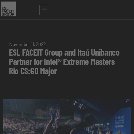
November 11, 2022
ESL FACEIT Group and Itaú Unibanco
Partner for Intel® Extreme Masters
Rio CS:GO Major