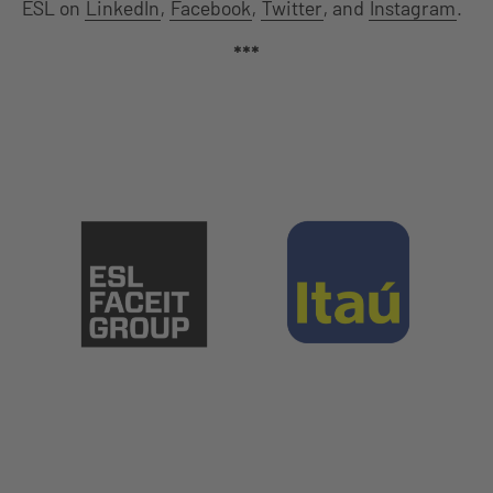
ESL on
LinkedIn
,
Facebook
,
Twitter
, and
Instagram
.
***