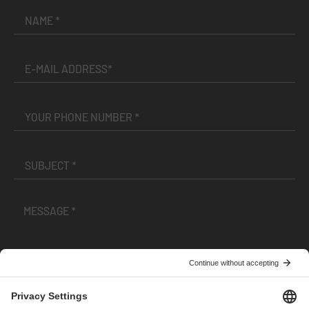
I have read and accepted the
Terms and Conditions
and
Privacy Policy
.