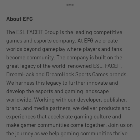
***
About EFG
The ESL FACEIT Group is the leading competitive
games and esports company. At EFG we create
worlds beyond gameplay where players and fans
become community. The company is built on the
great legacy of the world-renowned ESL, FACEIT,
DreamHack and DreamHack Sports Games brands.
We harness this legacy to further innovate and
develop the esports and gaming landscape
worldwide. Working with our developer, publisher,
brand, and media partners, we deliver products and
experiences that accelerate gaming culture and
make gamer communities come together. Join us on
the journey as we help gaming communities thrive